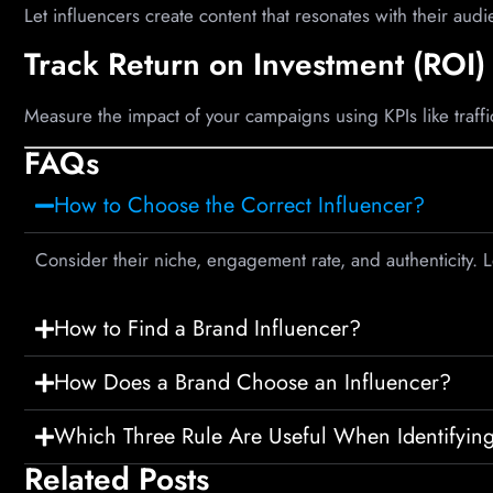
Let influencers create content that resonates with their audie
Track Return on Investment (ROI)
Measure the impact of your campaigns using KPIs like traff
FAQs
How to Choose the Correct Influencer?
Consider their niche, engagement rate, and authenticity. 
How to Find a Brand Influencer?
How Does a Brand Choose an Influencer?
Which Three Rule Are Useful When Identifying
Related Posts