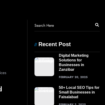
Recent Post
//
Digital Marketing
Solutions for
Businesses in
Zanzibar
ices
FEBRUARY 20, 2025
d
50+ Local SEO Tips for
Small Businesses in
Faisalabad
FEBRUARY 2, 2025