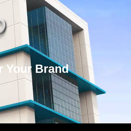
or Your Brand