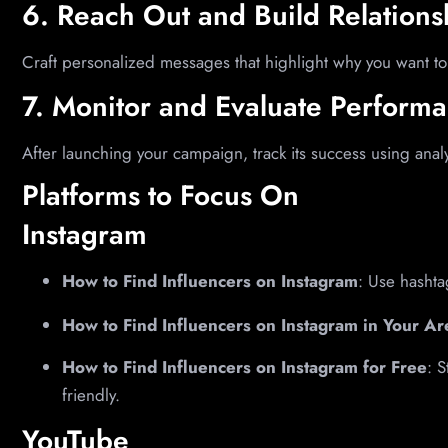
6. Reach Out and Build Relations
Craft personalized messages that highlight why you want to
7. Monitor and Evaluate Perform
After launching your campaign, track its success using analy
Platforms to Focus On
Instagram
How to Find Influencers on Instagram
: Use hashta
How to Find Influencers on Instagram in Your Ar
How to Find Influencers on Instagram for Free
: 
friendly.
YouTube