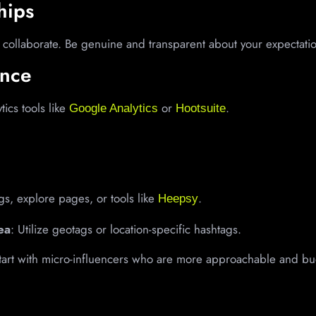
hips
 collaborate. Be genuine and transparent about your expectati
ance
tics tools like
or
.
Google Analytics
Hootsuite
gs, explore pages, or tools like
.
Heepsy
ea
: Utilize geotags or location-specific hashtags.
Start with micro-influencers who are more approachable and bu