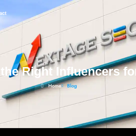
act
the Right Influencers f
Home
Blog