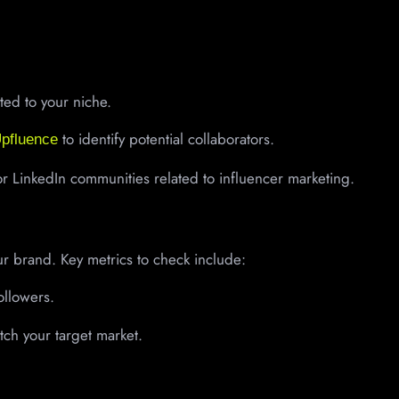
ed to your niche.
to identify potential collaborators.
pfluence
 LinkedIn communities related to influencer marketing.
ur brand. Key metrics to check include:
llowers.
tch your target market.