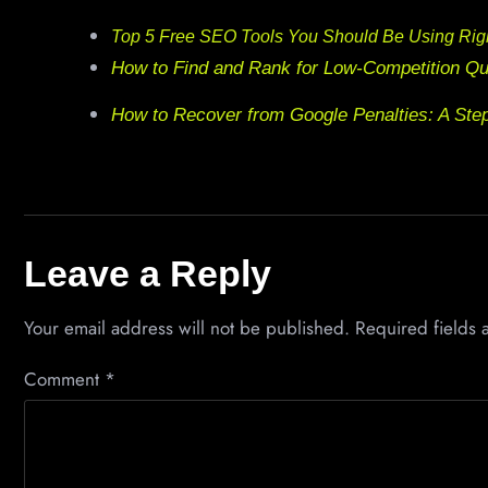
Top 5 Free SEO Tools You Should Be Using Ri
How to Find and Rank for Low-Competition Qu
How to Recover from Google Penalties: A Ste
Leave a Reply
Your email address will not be published.
Required fields
Comment
*