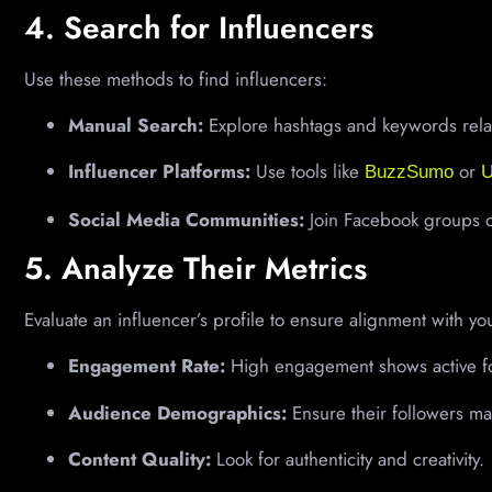
4. Search for Influencers
Use these methods to find influencers:
Manual Search:
Explore hashtags and keywords relat
Influencer Platforms:
Use tools like
or
BuzzSumo
U
Social Media Communities:
Join Facebook groups or
5. Analyze Their Metrics
Evaluate an influencer’s profile to ensure alignment with yo
Engagement Rate:
High engagement shows active fo
Audience Demographics:
Ensure their followers ma
Content Quality:
Look for authenticity and creativity.