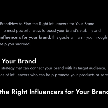
f the most powerful ways to boost your brand’s visibility and
 influencers for your brand
, this guide will walk you through
 help you succeed.
r Your Brand
strategy that can connect your brand with its target audience.
ions of influencers who can help promote your products or serv
the Right Influencers for Your Bran