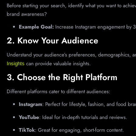
Before starting your search, identify what you want to achi
brand awareness?
Example Goal:
Increase Instagram engagement by 3
2. Know Your Audience
Understand your audience’s preferences, demographics, an
can provide valuable insights.
Insights
3. Choose the Right Platform
Different platforms cater to different audiences:
Instagram
: Perfect for lifestyle, fashion, and food br
YouTube
: Ideal for in-depth tutorials and reviews.
TikTok
: Great for engaging, short-form content.