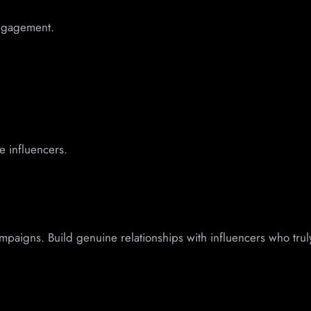
engagement.
e influencers.
ampaigns. Build genuine relationships with influencers who trul