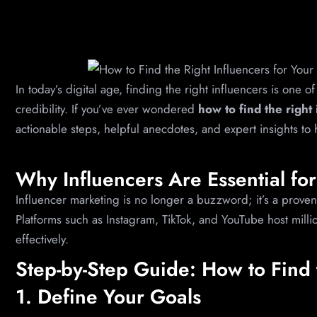
In today’s digital age, finding the right influencers is one o
credibility. If you’ve ever wondered
how to find the right
actionable steps, helpful anecdotes, and expert insights to
Why Influencers Are Essential fo
Influencer marketing is no longer a buzzword; it’s a proven 
Platforms such as Instagram, TikTok, and YouTube host mill
effectively.
Step-by-Step Guide: How to Find 
1. Define Your Goals