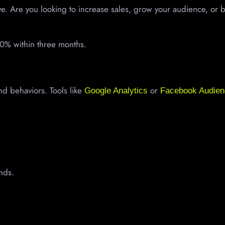
eve. Are you looking to increase sales, grow your audience, or b
0% within three months.
d behaviors. Tools like
or
Google Analytics
Facebook Audien
ands.