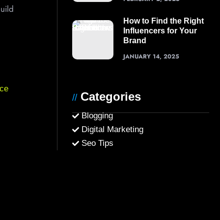
uild
How to Find the Right
Influencers for Your
Brand
JANUARY 14, 2025
ce
Categories
//
Blogging
Digital Marketing
Seo Tips