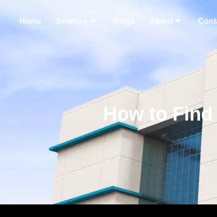
Home
Services
Blogs
About
Cont
How to Find 