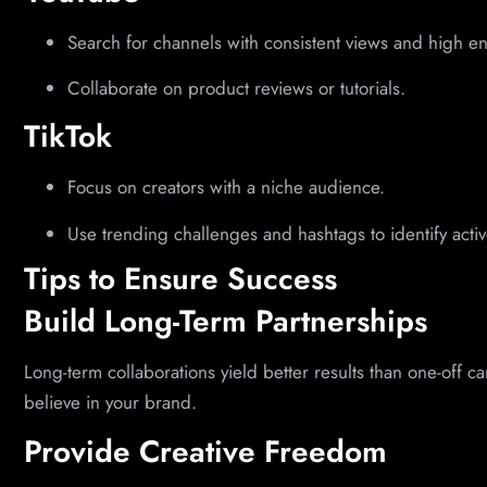
Search for channels with consistent views and high 
Collaborate on product reviews or tutorials.
TikTok
Focus on creators with a niche audience.
Use trending challenges and hashtags to identify activ
Tips to Ensure Success
Build Long-Term Partnerships
Long-term collaborations yield better results than one-off c
believe in your brand.
Provide Creative Freedom