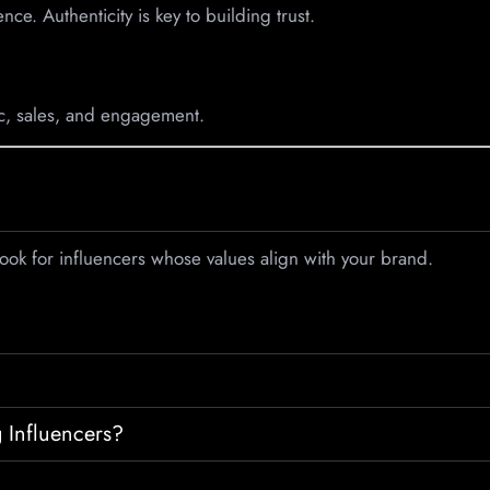
nce. Authenticity is key to building trust.
ic, sales, and engagement.
Look for influencers whose values align with your brand.
 Influencers?