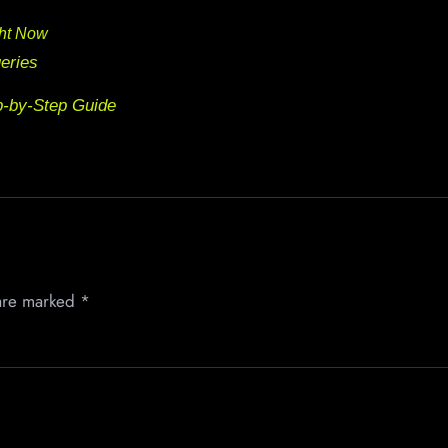
ght Now
eries
p-by-Step Guide
 are marked
*