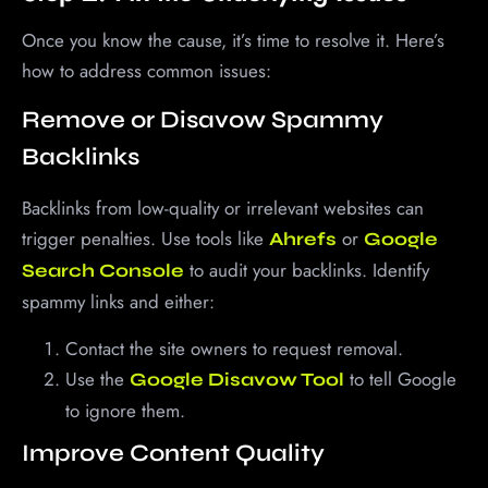
Once you know the cause, it’s time to resolve it. Here’s
how to address common issues:
Remove or Disavow Spammy
Backlinks
Backlinks from low-quality or irrelevant websites can
trigger penalties. Use tools like
or
Ahrefs
Google
to audit your backlinks. Identify
Search Console
spammy links and either:
Contact the site owners to request removal.
Use the
to tell Google
Google Disavow Tool
to ignore them.
Improve Content Quality