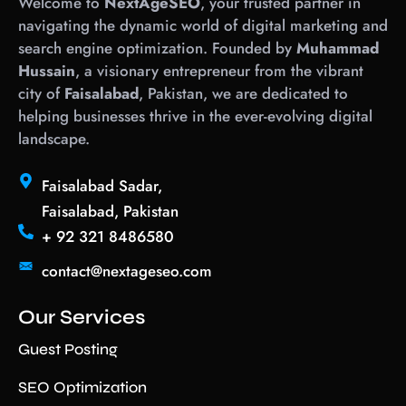
Welcome to
NextAgeSEO
, your trusted partner in
navigating the dynamic world of digital marketing and
search engine optimization. Founded by
Muhammad
Hussain
, a visionary entrepreneur from the vibrant
city of
Faisalabad
, Pakistan, we are dedicated to
helping businesses thrive in the ever-evolving digital
landscape.
Faisalabad Sadar,
Faisalabad, Pakistan
+ 92 321 8486580
contact@nextageseo.com
Our Services
Guest Posting
SEO Optimization