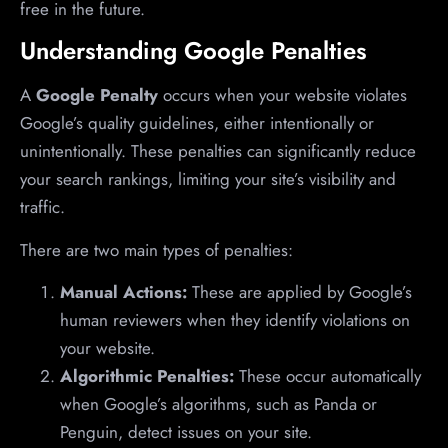
free in the future.
Understanding Google Penalties
A
Google Penalty
occurs when your website violates
Google’s quality guidelines, either intentionally or
unintentionally. These penalties can significantly reduce
your search rankings, limiting your site’s visibility and
traffic.
There are two main types of penalties:
Manual Actions:
These are applied by Google’s
human reviewers when they identify violations on
your website.
Algorithmic Penalties:
These occur automatically
when Google’s algorithms, such as Panda or
Penguin, detect issues on your site.