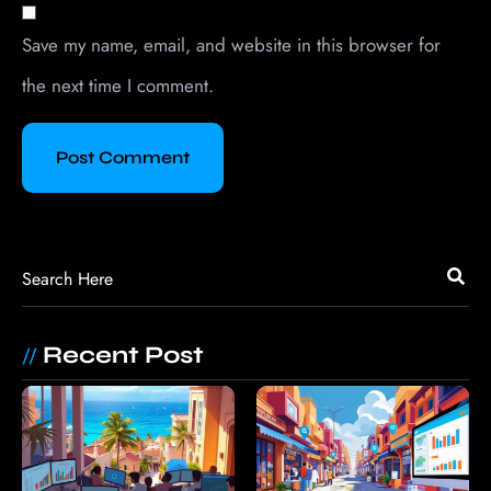
Save my name, email, and website in this browser for
the next time I comment.
Recent Post
//