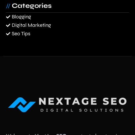
Categories
//
Blogging
Digital Marketing
Seo Tips