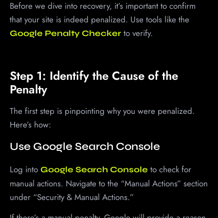
Before we dive into recovery, it’s important to confirm
that your site is indeed penalized. Use tools like the
to verify.
Google Penalty Checker
Step 1: Identify the Cause of the
Penalty
The first step is pinpointing why you were penalized.
Here’s how:
Use Google Search Console
Log into
to check for
Google Search Console
manual actions. Navigate to the “Manual Actions” section
under “Security & Manual Actions.”
If there’s a manual penalty, Google will provide a reason,