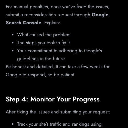
For manual penalties, once you’ve fixed the issues,
submit a reconsideration request through
Google
Search Console
. Explain:
What caused the problem
The steps you took to fix it
Your commitment to adhering to Google’s
guidelines in the future
Be honest and detailed. It can take a few weeks for
Google to respond, so be patient.
Step 4: Monitor Your Progress
After fixing the issues and submitting your request:
Track your site’s traffic and rankings using