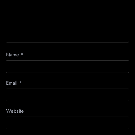
Name
*
Email
*
Website