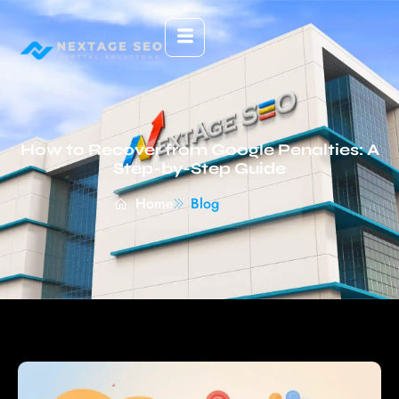
How to Recover from Google Penalties: A
Step-by-Step Guide
Home
Blog