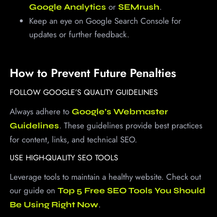
or
.
Google Analytics
SEMrush
Keep an eye on Google Search Console for
updates or further feedback.
How to Prevent Future Penalties
FOLLOW GOOGLE’S QUALITY GUIDELINES
Always adhere to
Google’s Webmaster
. These guidelines provide best practices
Guidelines
for content, links, and technical SEO.
USE HIGH-QUALITY SEO TOOLS
Leverage tools to maintain a healthy website. Check out
our guide on
Top 5 Free SEO Tools You Should
.
Be Using Right Now