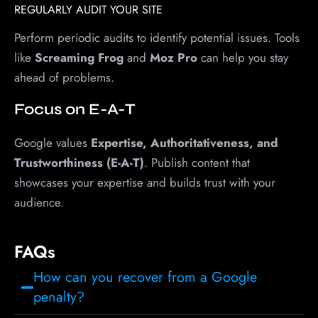
REGULARLY AUDIT YOUR SITE
Perform periodic audits to identify potential issues. Tools
like
Screaming Frog
and
Moz Pro
can help you stay
ahead of problems.
Focus on E-A-T
Google values
Expertise, Authoritativeness, and
Trustworthiness (E-A-T)
. Publish content that
showcases your expertise and builds trust with your
audience.
FAQs
How can you recover from a Google
penalty?