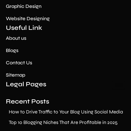
Graphic Design
Website Designing
Useful Link
About us
Blogs
Contact Us
Sitemap
Legal Pages
Recent Posts
How to Drive Traffic to Your Blog Using Social Media
Top 10 Blogging Niches That Are Profitable in 2025