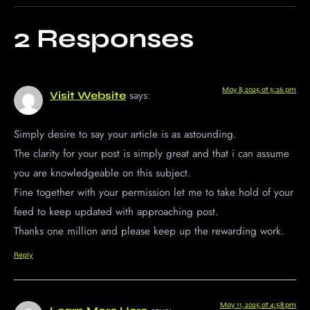
2 Responses
May 8, 2025 at 5:26 pm
says:
Visit Website
Simply desire to say your article is as astounding.
The clarity for your post is simply great and that i can assume
you are knowledgeable on this subject.
Fine together with your permission let me to take hold of your
feed to keep updated with approaching post.
Thanks one million and please keep up the rewarding work.
Reply
May 11, 2025 at 4:58 pm