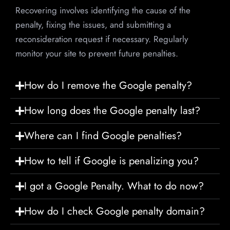
Recovering involves identifying the cause of the
penalty, fixing the issues, and submitting a
reconsideration request if necessary. Regularly
monitor your site to prevent future penalties.
How do I remove the Google penalty?
How long does the Google penalty last?
Where can I find Google penalties?
How to tell if Google is penalizing you?
I got a Google Penalty. What to do now?
How do I check Google penalty domain?