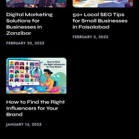
Digital Marketing
50+ Local SEO Tips
Solutions for
for Small Businesses
Businesses in
in Faisalabad
Zanzibar
FEBRUARY 2, 2025
FEBRUARY 20, 2025
How to Find the Right
Influencers for Your
Brand
JANUARY 14, 2025