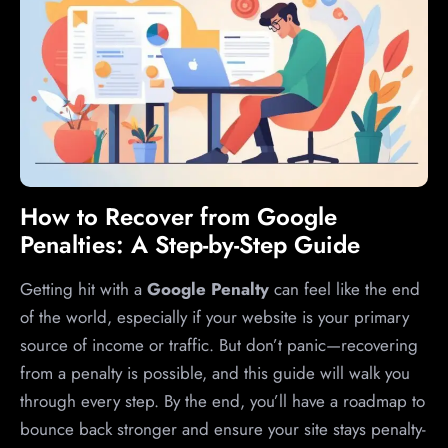
How to Recover from Google
Penalties: A Step-by-Step Guide
Getting hit with a
Google Penalty
can feel like the end
of the world, especially if your website is your primary
source of income or traffic. But don’t panic—recovering
from a penalty is possible, and this guide will walk you
through every step. By the end, you’ll have a roadmap to
bounce back stronger and ensure your site stays penalty-