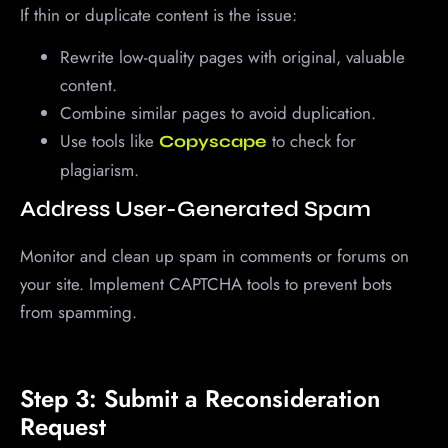
If thin or duplicate content is the issue:
Rewrite low-quality pages with original, valuable
content.
Combine similar pages to avoid duplication.
Use tools like
to check for
Copyscape
plagiarism.
Address User-Generated Spam
Monitor and clean up spam in comments or forums on
your site. Implement CAPTCHA tools to prevent bots
from spamming.
Step 3: Submit a Reconsideration
Request