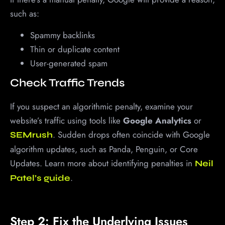
such as:
Spammy backlinks
Thin or duplicate content
User-generated spam
Check Traffic Trends
If you suspect an algorithmic penalty, examine your
website’s traffic using tools like
Google Analytics
or
. Sudden drops often coincide with Google
SEMrush
algorithm updates, such as Panda, Penguin, or Core
Updates. Learn more about identifying penalties in
Neil
.
Patel’s guide
Step 2: Fix the Underlying Issues