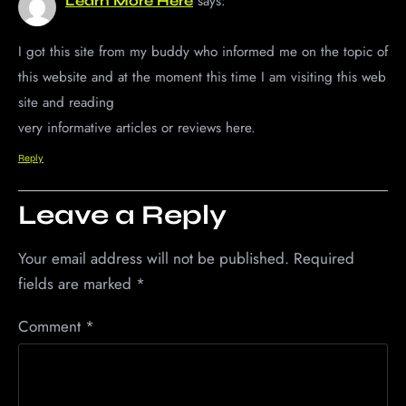
says:
Learn More Here
I got this site from my buddy who informed me on the topic of
this website and at the moment this time I am visiting this web
site and reading
very informative articles or reviews here.
Reply
Leave a Reply
Your email address will not be published.
Required
fields are marked
*
Comment
*